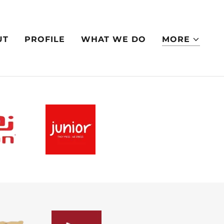
UT
PROFILE
WHAT WE DO
MORE