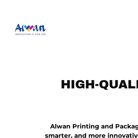
HIGH-QUAL
Alwan Printing and Packag
smarter, and more innovativ