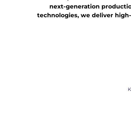
next-generation production
technologies, we deliver high-
K