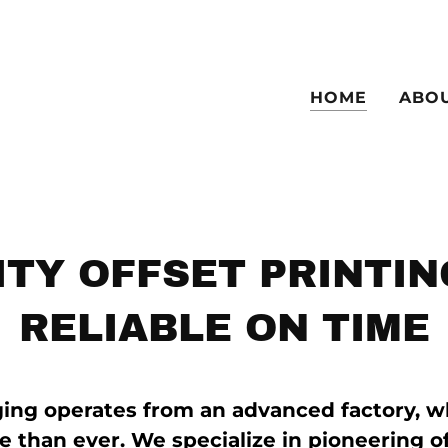
HOME
ABO
ITY OFFSET PRINTIN
RELIABLE ON TIME
ing operates from an advanced factory, w
e than ever. We specialize in pioneering o