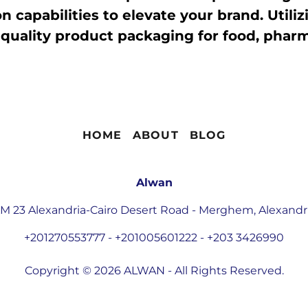
 capabilities to elevate your brand. Utilizi
quality product packaging for food, pharma
HOME
ABOUT
BLOG
Alwan
M 23 Alexandria-Cairo Desert Road - Merghem, Alexandr
+201270553777
-
+201005601222
-
+203 3426990
Copyright © 2026 ALWAN - All Rights Reserved.