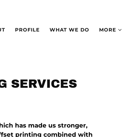
UT
PROFILE
WHAT WE DO
MORE
G SERVICES
hich has made us stronger,
ffset printing combined with