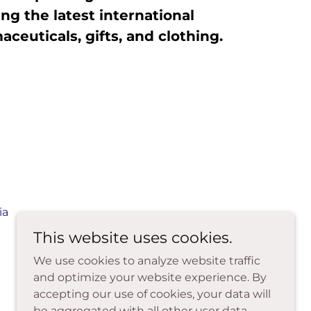
ng the latest international
ceuticals, gifts, and clothing.
ia
This website uses cookies.
We use cookies to analyze website traffic
and optimize your website experience. By
accepting our use of cookies, your data will
be aggregated with all other user data.